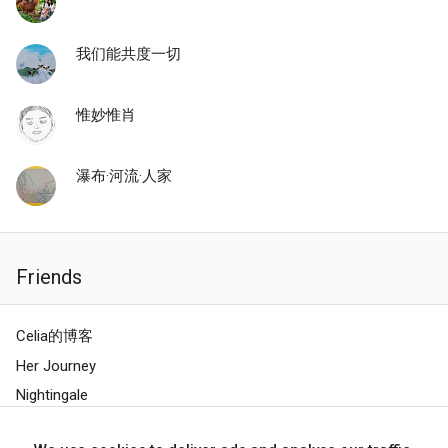
我们能共度一切
惟妙惟肖
瀑布·河流·人家
Friends
Celia的博客
Her Journey
Nightingale