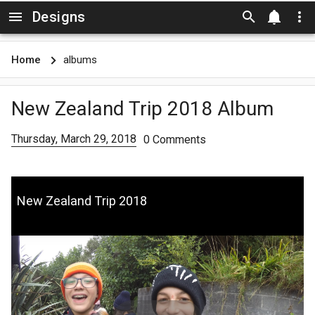
Designs
Skip to main content
Home
albums
New Zealand Trip 2018 Album
Thursday, March 29, 2018
0 Comments