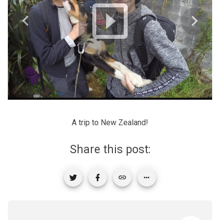
A trip to New Zealand!
Share this post: