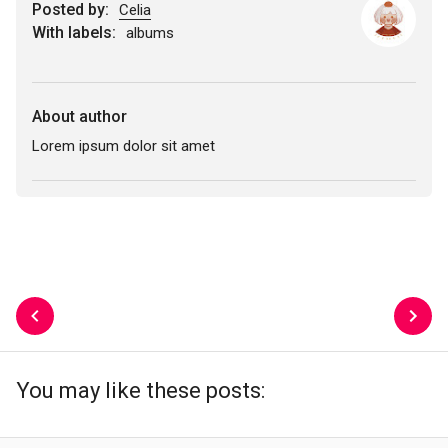
Posted by:
Celia
With labels:
albums
About author
Lorem ipsum dolor sit amet
You may like these posts: