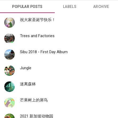
POPULAR POSTS
LABELS
ARCHIVE
祝大家圣诞节快乐！
Trees and Factories
Sibu 2018 - First Day Album
Jungle
迷离森林
芒果树上的犀鸟
2021 新加坡动物园